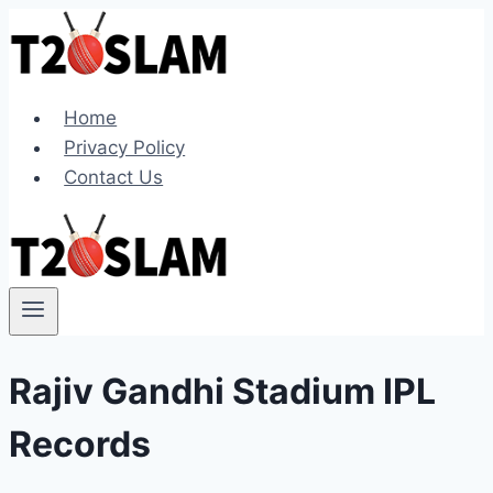
Skip
to
content
Home
Privacy Policy
Contact Us
Rajiv Gandhi Stadium IPL
Records