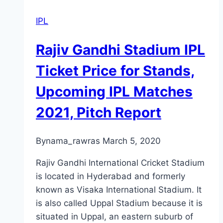
IPL
Rajiv Gandhi Stadium IPL
Ticket Price for Stands,
Upcoming IPL Matches
2021, Pitch Report
By
nama_rawras
March 5, 2020
Rajiv Gandhi International Cricket Stadium
is located in Hyderabad and formerly
known as Visaka International Stadium. It
is also called Uppal Stadium because it is
situated in Uppal, an eastern suburb of