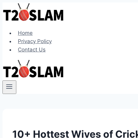
Skip
to
content
Home
Privacy Policy
Contact Us
10+ Hottest Wives of Crick