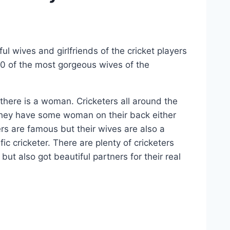
l wives and girlfriends of the cricket players
10 of the most gorgeous wives of the
, there is a woman. Cricketers all around the
, they have some woman on their back either
ers are famous but their wives are also a
ic cricketer. There are plenty of cricketers
ut also got beautiful partners for their real