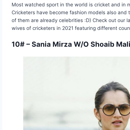
Most watched sport in the world is cricket and in 
Cricketers have become fashion models also and t
of them are already celebrities :D) Check out our l
wives of cricketers in 2021 featuring different coun
10# – Sania Mirza W/O Shoaib Mali