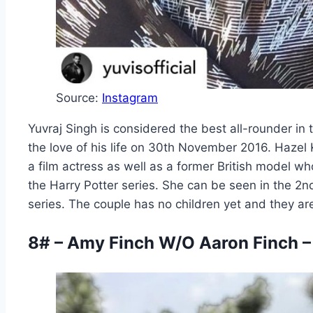
Source:
Instagram
Yuvraj Singh is considered the best all-rounder in t
the love of his life on 30th November 2016. Hazel
a film actress as well as a former British model w
the Harry Potter series. She can be seen in the 2nd
series. The couple has no children yet and they are 
8# – Amy Finch W/O Aaron Finch –