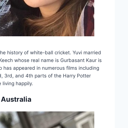
he history of white-ball cricket. Yuvi married
 Keech whose real name is Gurbasant Kaur is
ho has appeared in numerous films including
, 3rd, and 4th parts of the Harry Potter
living happily.
 Australia