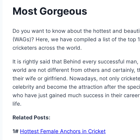
Most Gorgeous
Do you want to know about the hottest and beautifu
(WAGs)? Here, we have compiled a list of the top 
cricketers across the world.
It is rightly said that Behind every successful man
world are not different from others and certainly
their wife or girlfriend. Nowadays, not only cricket
celebrity and become the attraction after the specif
who have just gained much success in their career b
life.
Related Posts:
1#
Hottest Female Anchors in Cricket