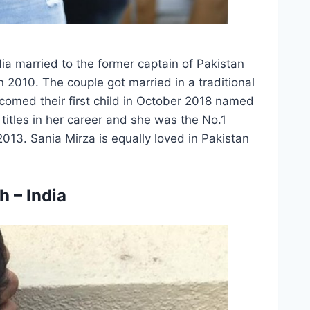
dia married to the former captain of Pakistan
 2010. The couple got married in a traditional
omed their first child in October 2018 named
titles in her career and she was the No.1
2013. Sania Mirza is equally loved in Pakistan
 – India