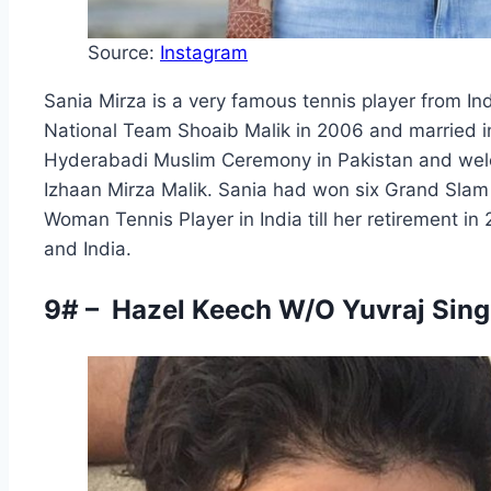
Source:
Instagram
Sania Mirza is a very famous tennis player from In
National Team Shoaib Malik in 2006 and married in
Hyderabadi Muslim Ceremony in Pakistan and welc
Izhaan Mirza Malik. Sania had won six Grand Slam 
Woman Tennis Player in India till her retirement in 
and India.
9# – Hazel Keech W/O Yuvraj Singh