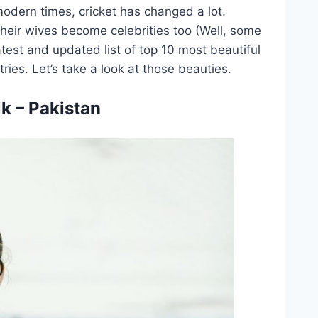
modern times, cricket has changed a lot.
heir wives become celebrities too (Well, some
atest and updated list of top 10 most beautiful
tries. Let’s take a look at those beauties.
k – Pakistan