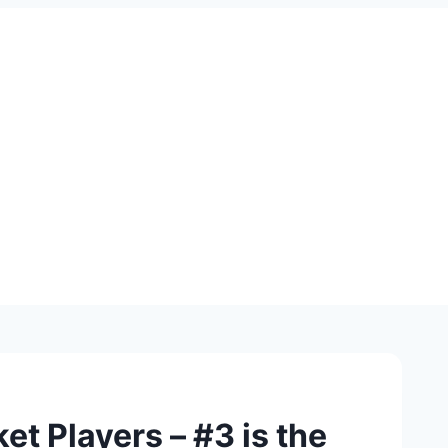
et Players – #3 is the