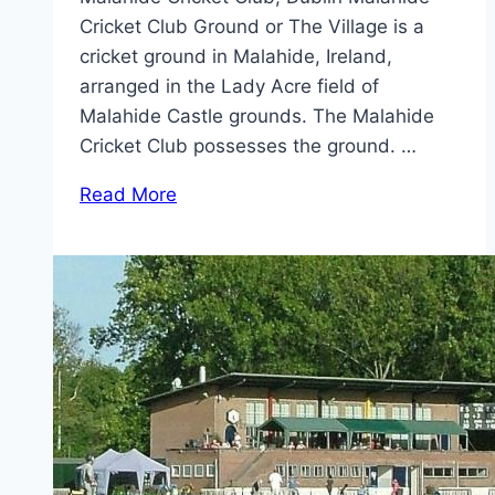
Cricket Club Ground or The Village is a
cricket ground in Malahide, Ireland,
arranged in the Lady Acre field of
Malahide Castle grounds. The Malahide
Cricket Club possesses the ground. …
Read More