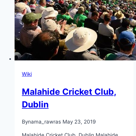
Wiki
Malahide Cricket Club,
Dublin
By
nama_rawras
May 23, 2019
Malahide Cricket Club, Dublin Malahide