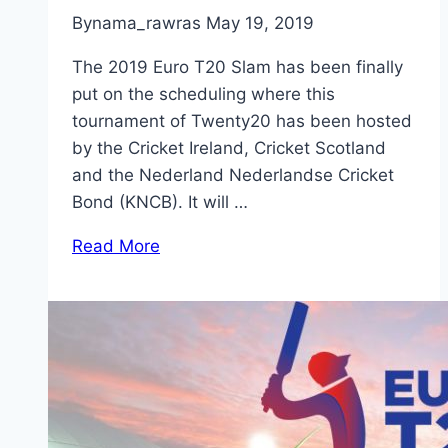
By
nama_rawras
May 19, 2019
The 2019 Euro T20 Slam has been finally
put on the scheduling where this
tournament of Twenty20 has been hosted
by the Cricket Ireland, Cricket Scotland
and the Nederland Nederlandse Cricket
Bond (KNCB). It will …
Read More