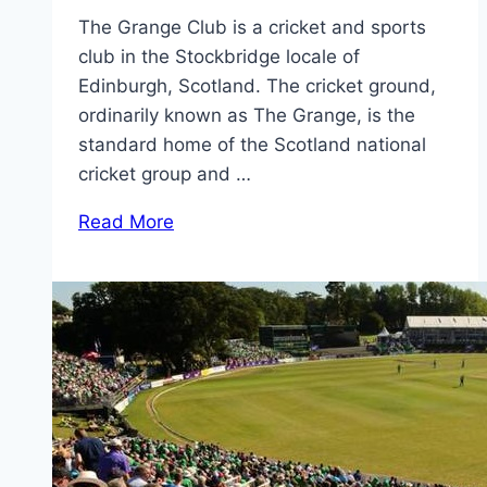
The Grange Club is a cricket and sports
club in the Stockbridge locale of
Edinburgh, Scotland. The cricket ground,
ordinarily known as The Grange, is the
standard home of the Scotland national
cricket group and …
Read More