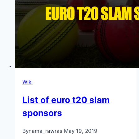
Wiki
List of euro t20 slam
sponsors
By
nama_rawras
May 19, 2019