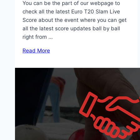
You can be the part of our webpage to
check all the latest Euro T20 Slam Live
Score about the event where you can get
all the latest score updates ball by ball
right from …
Read More