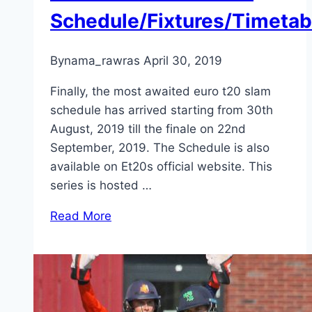
Schedule/Fixtures/Timetab
By
nama_rawras
April 30, 2019
Finally, the most awaited euro t20 slam
schedule has arrived starting from 30th
August, 2019 till the finale on 22nd
September, 2019. The Schedule is also
available on Et20s official website. This
series is hosted …
Read More