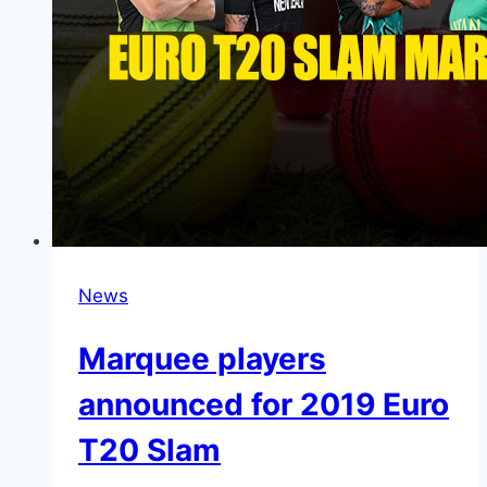
News
Marquee players
announced for 2019 Euro
T20 Slam