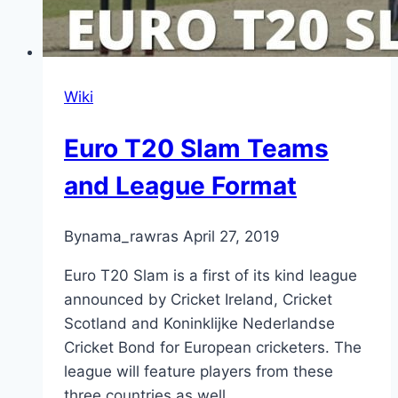
Wiki
Euro T20 Slam Teams
and League Format
By
nama_rawras
April 27, 2019
Euro T20 Slam is a first of its kind league
announced by Cricket Ireland, Cricket
Scotland and Koninklijke Nederlandse
Cricket Bond for European cricketers. The
league will feature players from these
three countries as well …