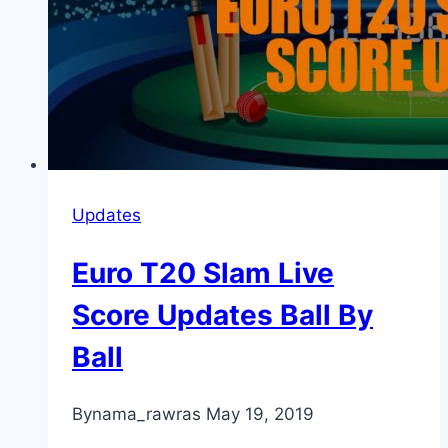
Updates
Euro T20 Slam Live
Score Updates Ball By
Ball
By
nama_rawras
May 19, 2019