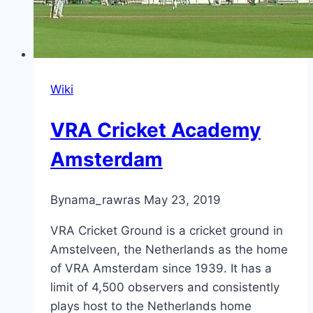
Wiki
VRA Cricket Academy
Amsterdam
By
nama_rawras
May 23, 2019
VRA Cricket Ground is a cricket ground in
Amstelveen, the Netherlands as the home
of VRA Amsterdam since 1939. It has a
limit of 4,500 observers and consistently
plays host to the Netherlands home