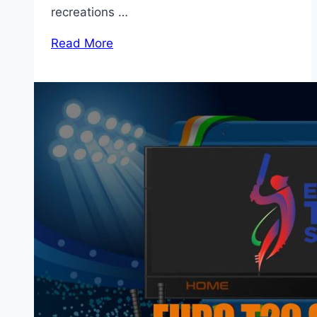
recreations …
Read More