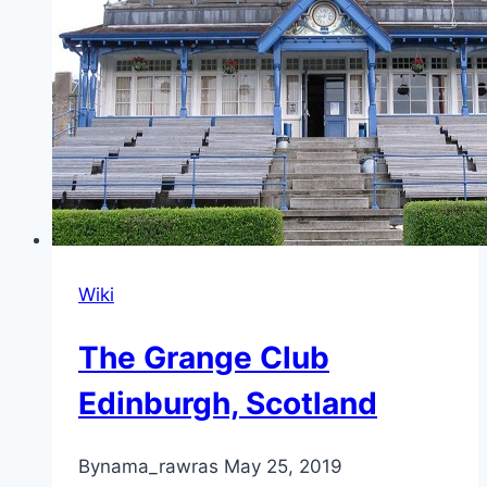
Wiki
The Grange Club
Edinburgh, Scotland
By
nama_rawras
May 25, 2019