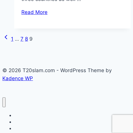
Read More
Previous
Page
1
…
7
8
9
Page
navigation
© 2026 T20slam.com - WordPress Theme by
Kadence WP
Home
Privacy Policy
Contact Us