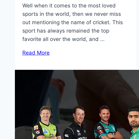
Well when it comes to the most loved
sports in the world, then we never miss
out mentioning the name of cricket. This
sport has always remained the top
favorite all over the world, and …
Read More