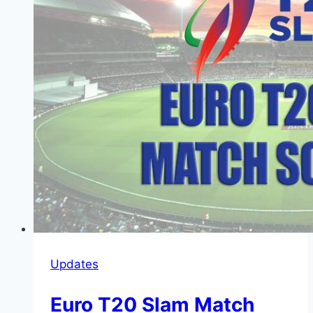
Updates
Euro T20 Slam Match