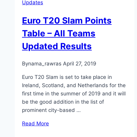
Updates
Euro T20 Slam Points
Table – All Teams
Updated Results
By
nama_rawras
April 27, 2019
Euro T20 Slam is set to take place in
Ireland, Scotland, and Netherlands for the
first time in the summer of 2019 and it will
be the good addition in the list of
prominent city-based …
Read More