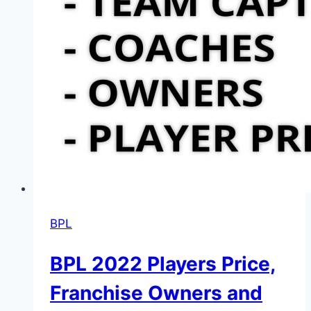
BPL
BPL 2022 Players Price,
Franchise Owners and