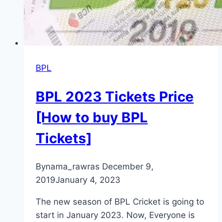
BPL
BPL 2023 Tickets Price
[How to buy BPL
Tickets]
By
nama_rawras
December 9,
2019
January 4, 2023
The new season of BPL Cricket is going to
start in January 2023. Now, Everyone is