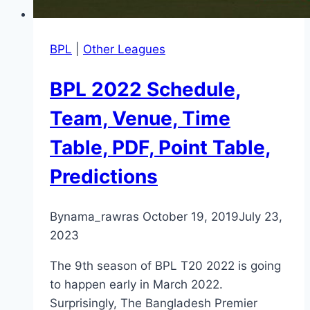
BPL
|
Other Leagues
BPL 2022 Schedule,
Team, Venue, Time
Table, PDF, Point Table,
Predictions
By
nama_rawras
October 19, 2019
July 23,
2023
The 9th season of BPL T20 2022 is going
to happen early in March 2022.
Surprisingly, The Bangladesh Premier