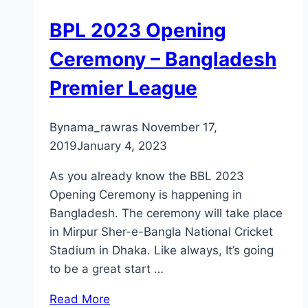
BPL 2023 Opening
Ceremony – Bangladesh
Premier League
By
nama_rawras
November 17,
2019
January 4, 2023
As you already know the BBL 2023
Opening Ceremony is happening in
Bangladesh. The ceremony will take place
in Mirpur Sher-e-Bangla National Cricket
Stadium in Dhaka. Like always, It’s going
to be a great start …
Read More