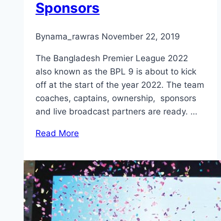
Sponsors
By
nama_rawras
November 22, 2019
The Bangladesh Premier League 2022
also known as the BPL 9 is about to kick
off at the start of the year 2022. The team
coaches, captains, ownership, sponsors
and live broadcast partners are ready. …
Read More