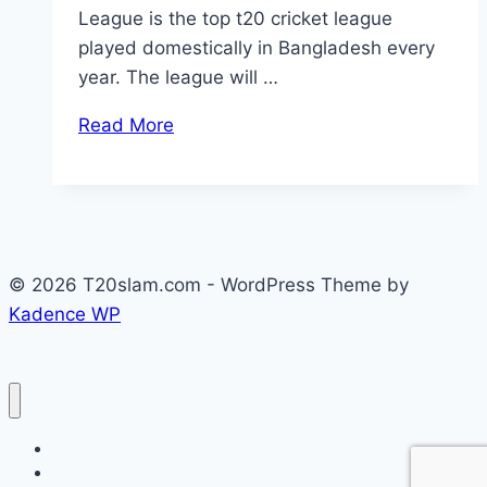
League is the top t20 cricket league
played domestically in Bangladesh every
year. The league will …
Read More
© 2026 T20slam.com - WordPress Theme by
Kadence WP
Home
Privacy Policy