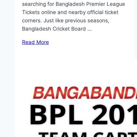
searching for Bangladesh Premier League
Tickets online and nearby official ticket
corners. Just like previous seasons,
Bangladesh Cricket Board …
Read More