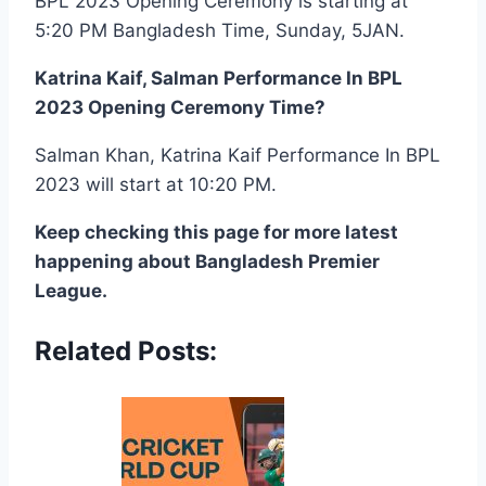
BPL 2023 Opening Ceremony is starting at
5:20 PM Bangladesh Time, Sunday, 5JAN.
Katrina Kaif, Salman Performance In BPL
2023 Opening Ceremony Time?
Salman Khan, Katrina Kaif Performance In BPL
2023 will start at 10:20 PM.
Keep checking this page for more latest
happening about Bangladesh Premier
League.
Related Posts: