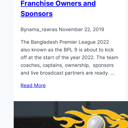
Franchise Owners and
Sponsors
By
nama_rawras
November 22, 2019
The Bangladesh Premier League 2022
also known as the BPL 9 is about to kick
off at the start of the year 2022. The team
coaches, captains, ownership, sponsors
and live broadcast partners are ready. …
Read More