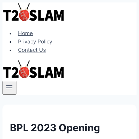
Skip
to
content
Home
Privacy Policy
Contact Us
BPL 2023 Opening