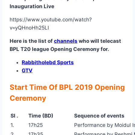
Inauguration Live
https://www.youtube.com/watch?
v=yQHnoHh25LI
Here is the list of
channels
who will telecast
BPL T20 league Opening Ceremony for.
Rabbitholebd Sports
GTV
Start Time Of BPL 2019 Opening
Ceremony
Sl .
Time (BD)
Sequence of events
1.
17h25
Performance by Moidul I
2.
17h35
Performance by Reshmi 