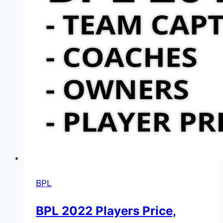
BPL
BPL 2022 Players Price,