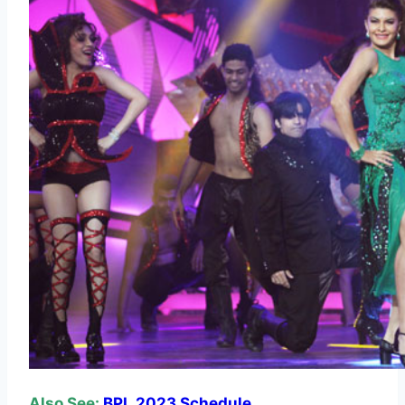
Also See:
BPL 2023 Schedule