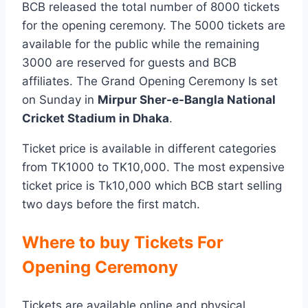
BCB released the total number of 8000 tickets
for the opening ceremony. The 5000 tickets are
available for the public while the remaining
3000 are reserved for guests and BCB
affiliates. The Grand Opening Ceremony Is set
on Sunday in
Mirpur Sher-e-Bangla National
Cricket Stadium in Dhaka
.
Ticket price is available in different categories
from TK1000 to TK10,000. The most expensive
ticket price is Tk10,000 which BCB start selling
two days before the first match.
Where to buy Tickets For
Opening Ceremony
Tickets are available online and physical