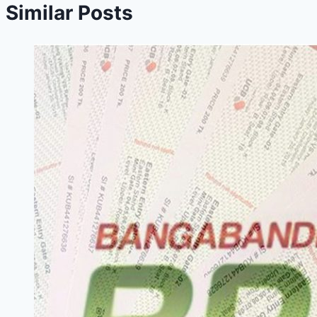
Similar Posts