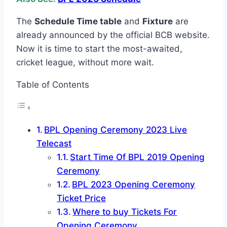
The
Schedule Time table
and
Fixture
are
already announced by the official BCB website.
Now it is time to start the most-awaited,
cricket league, without more wait.
Table of Contents
BPL Opening Ceremony 2023 Live
Telecast
Start Time Of BPL 2019 Opening
Ceremony
BPL 2023 Opening Ceremony
Ticket Price
Where to buy Tickets For
Opening Ceremony