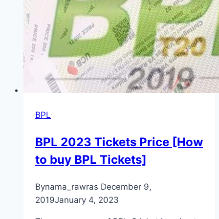
BPL
BPL 2023 Tickets Price [How
to buy BPL Tickets]
By
nama_rawras
December 9,
2019
January 4, 2023