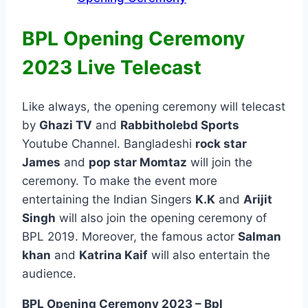
BPL Opening Ceremony
2023 Live Telecast
Like always, the opening ceremony will telecast
by
Ghazi TV
and
Rabbitholebd Sports
Youtube Channel. Bangladeshi
rock star
James
and
pop star Momtaz
will join the
ceremony. To make the event more
entertaining the Indian Singers
K.K
and
Arijit
Singh
will also join the opening ceremony of
BPL 2019. Moreover, the famous actor
Salman
khan
and
Katrina Kaif
will also entertain the
audience.
BPL Opening Ceremony 2023 – Bpl