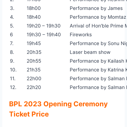
3.
18h00
Performance by James
4.
18h40
Performance by Momtaz
5.
19h20 – 19h30
Arrival of Hon’ble Prime 
6
19h30 – 19h40
Fireworks
7.
19h45
Performance by Sonu N
8.
20h35
Laser beam show
9.
20h55
Performance by Kailash 
10.
21h35
Performance by Katrina K
11.
22h00
Performance by Salman
12.
22h20
Performance by Salman K
BPL 2023 Opening Ceremony
Ticket Price