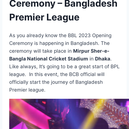
Ceremony – Bangladesh
Premier League
As you already know the BBL 2023 Opening
Ceremony is happening in Bangladesh. The
ceremony will take place in
Mirpur Sher-e-
Bangla National Cricket Stadium
in
Dhaka
.
Like always, It’s going to be a great start of BPL
league. In this event, the BCB official will
officially start the journey of Bangladesh
Premier league.