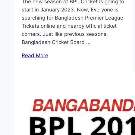
The new season of BPL Cricket is going to
start in January 2023. Now, Everyone is
searching for Bangladesh Premier League
Tickets online and nearby official ticket
corners. Just like previous seasons,
Bangladesh Cricket Board …
Read More