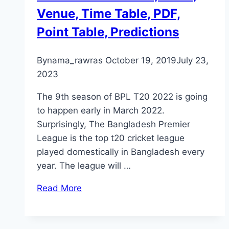
Venue, Time Table, PDF,
Point Table, Predictions
By
nama_rawras
October 19, 2019
July 23,
2023
The 9th season of BPL T20 2022 is going
to happen early in March 2022.
Surprisingly, The Bangladesh Premier
League is the top t20 cricket league
played domestically in Bangladesh every
year. The league will …
Read More