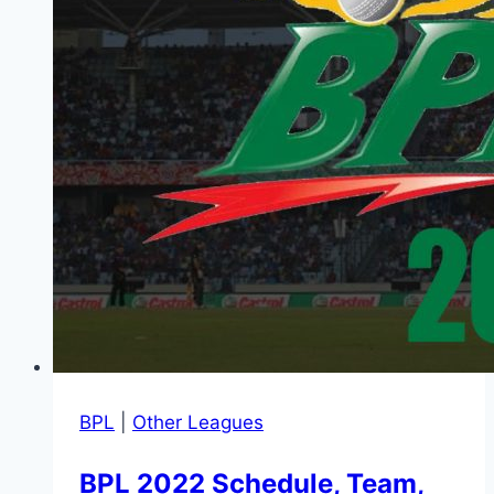
BPL
|
Other Leagues
BPL 2022 Schedule, Team,