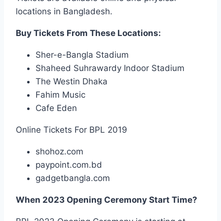
locations in Bangladesh.
Buy Tickets From These Locations:
Sher-e-Bangla Stadium
Shaheed Suhrawardy Indoor Stadium
The Westin Dhaka
Fahim Music
Cafe Eden
Online Tickets For BPL 2019
shohoz.com
paypoint.com.bd
gadgetbangla.com
When 2023 Opening Ceremony Start Time?