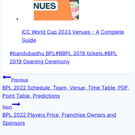
ICC World Cup 2023 Venues - A Complete
Guide
Post
#
bandubadhu BPL
#
BBPL 2019 tickets.
#
BPL
Tags:
2019 Opening Ceremony
Post
Previous
BPL 2022 Schedule, Team, Venue, Time Table, PDF,
navigation
Point Table, Predictions
Next
BPL 2022 Players Price, Franchise Owners and
Sponsors