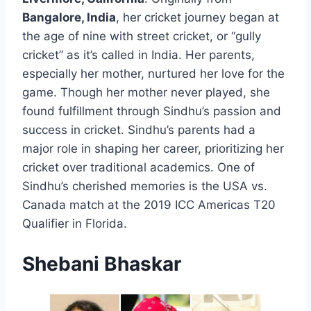
Bangalore, India
, her cricket journey began at
the age of nine with street cricket, or “gully
cricket” as it’s called in India. Her parents,
especially her mother, nurtured her love for the
game. Though her mother never played, she
found fulfillment through Sindhu’s passion and
success in cricket. Sindhu’s parents had a
major role in shaping her career, prioritizing her
cricket over traditional academics. One of
Sindhu’s cherished memories is the USA vs.
Canada match at the 2019 ICC Americas T20
Qualifier in Florida.
Shebani Bhaskar