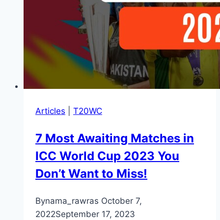
Articles
|
T20WC
7 Most Awaiting Matches in
ICC World Cup 2023 You
Don’t Want to Miss!
By
nama_rawras
October 7,
2022
September 17, 2023