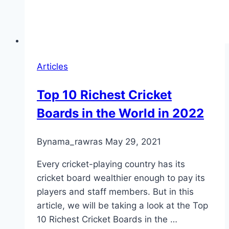
Articles
Top 10 Richest Cricket
Boards in the World in 2022
By
nama_rawras
May 29, 2021
Every cricket-playing country has its
cricket board wealthier enough to pay its
players and staff members. But in this
article, we will be taking a look at the Top
10 Richest Cricket Boards in the …