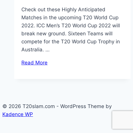
Check out these Highly Anticipated
Matches in the upcoming T20 World Cup
2022. ICC Men’s T20 World Cup 2022 will
break new ground. Sixteen Teams will
compete for the T20 World Cup Trophy in
Australia. …
Read More
© 2026 T20slam.com - WordPress Theme by
Kadence WP