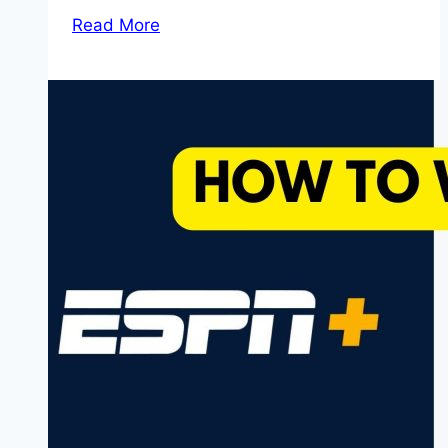
Read More