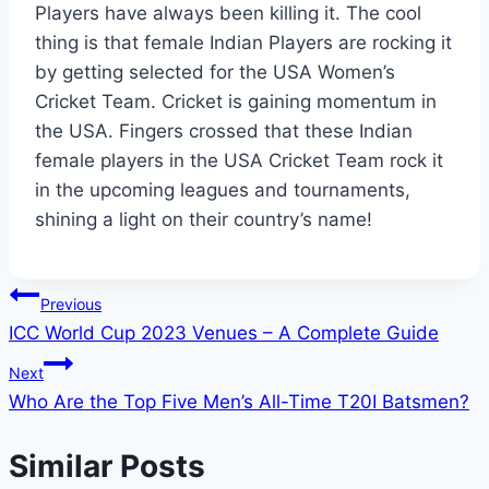
Players have always been killing it. The cool
thing is that female Indian Players are rocking it
by getting selected for the USA Women’s
Cricket Team. Cricket is gaining momentum in
the USA. Fingers crossed that these Indian
female players in the USA Cricket Team rock it
in the upcoming leagues and tournaments,
shining a light on their country’s name!
Post
Previous
ICC World Cup 2023 Venues – A Complete Guide
navigation
Next
Who Are the Top Five Men’s All-Time T20I Batsmen?
Similar Posts