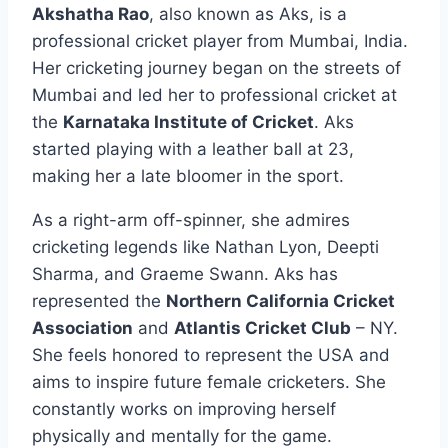
Akshatha Rao
, also known as Aks, is a
professional cricket player from Mumbai, India.
Her cricketing journey began on the streets of
Mumbai and led her to professional cricket at
the
Karnataka Institute of Cricket
. Aks
started playing with a leather ball at 23,
making her a late bloomer in the sport.
As a right-arm off-spinner, she admires
cricketing legends like Nathan Lyon, Deepti
Sharma, and Graeme Swann. Aks has
represented the
Northern California Cricket
Association
and
Atlantis Cricket Club
– NY.
She feels honored to represent the USA and
aims to inspire future female cricketers. She
constantly works on improving herself
physically and mentally for the game.