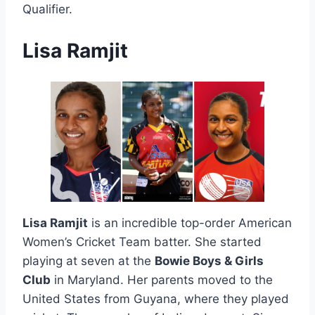
Qualifier.
Lisa Ramjit
Lisa Ramjit
is an incredible top-order American
Women’s Cricket Team batter. She started
playing at seven at the
Bowie Boys & Girls
Club
in Maryland. Her parents moved to the
United States from Guyana, where they played