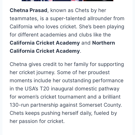
Chetna Prasad
, known as Chets by her
teammates, is a super-talented allrounder from
California who loves cricket. She’s been playing
for different academies and clubs like the
California Cricket Academy
and
Northern
California Cricket Academy
.
Chetna gives credit to her family for supporting
her cricket journey. Some of her proudest
moments include her outstanding performance
in the USA’s T20 inaugural domestic pathway
for women’s cricket tournament and a brilliant
130-run partnership against Somerset County.
Chets keeps pushing herself daily, fueled by
her passion for cricket.