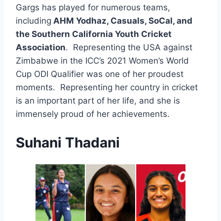
Gargs has played for numerous teams,
including
AHM Yodhaz, Casuals, SoCal, and
the Southern California Youth Cricket
Association
. Representing the USA against
Zimbabwe in the ICC’s 2021 Women’s World
Cup ODI Qualifier was one of her proudest
moments. Representing her country in cricket
is an important part of her life, and she is
immensely proud of her achievements.
Suhani Thadani