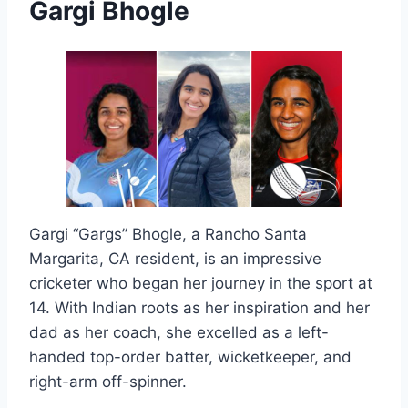
Gargi Bhogle
Gargi “Gargs” Bhogle, a Rancho Santa
Margarita, CA resident, is an impressive
cricketer who began her journey in the sport at
14. With Indian roots as her inspiration and her
dad as her coach, she excelled as a left-
handed top-order batter, wicketkeeper, and
right-arm off-spinner.