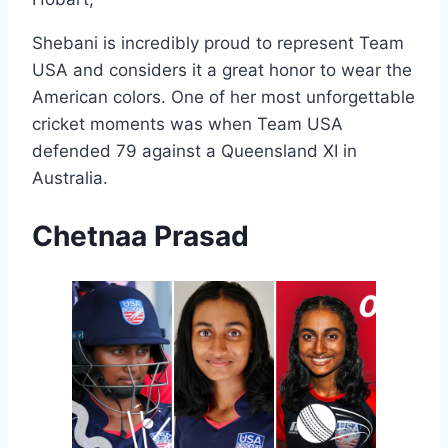
Shebani is incredibly proud to represent Team
USA and considers it a great honor to wear the
American colors. One of her most unforgettable
cricket moments was when Team USA
defended 79 against a Queensland XI in
Australia.
Chetnaa Prasad