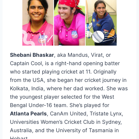
Shebani Bhaskar
, aka Mandus, Virat, or
Captain Cool, is a right-hand opening batter
who started playing cricket at 11. Originally
from the USA, she began her cricket journey in
Kolkata, India, where her dad worked. She was
the youngest player selected for the West
Bengal Under-16 team. She’s played for
Atlanta Pearls
, CanAm United, Tristate Lynx,
Universities Women’s Cricket Club in Sydney,
Australia, and the University of Tasmania in
Hobart,