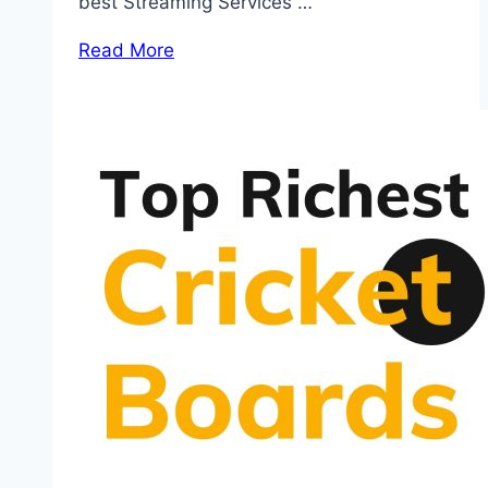
best Streaming Services …
Read More