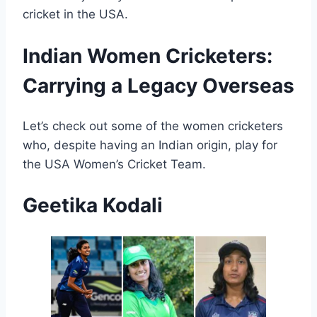
cricket in the USA.
Indian Women Cricketers:
Carrying a Legacy Overseas
Let’s check out some of the women cricketers
who, despite having an Indian origin, play for
the USA Women’s Cricket Team.
Geetika Kodali