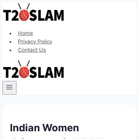
Skip
to
content
Home
Privacy Policy
Contact Us
Indian Women