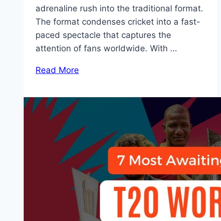
adrenaline rush into the traditional format.
The format condenses cricket into a fast-
paced spectacle that captures the
attention of fans worldwide. With …
Read More