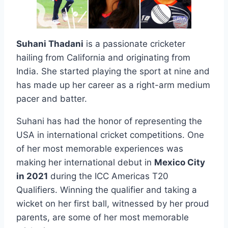
Suhani Thadani
is a passionate cricketer
hailing from California and originating from
India. She started playing the sport at nine and
has made up her career as a right-arm medium
pacer and batter.
Suhani has had the honor of representing the
USA in international cricket competitions. One
of her most memorable experiences was
making her international debut in
Mexico City
in 2021
during the ICC Americas T20
Qualifiers. Winning the qualifier and taking a
wicket on her first ball, witnessed by her proud
parents, are some of her most memorable