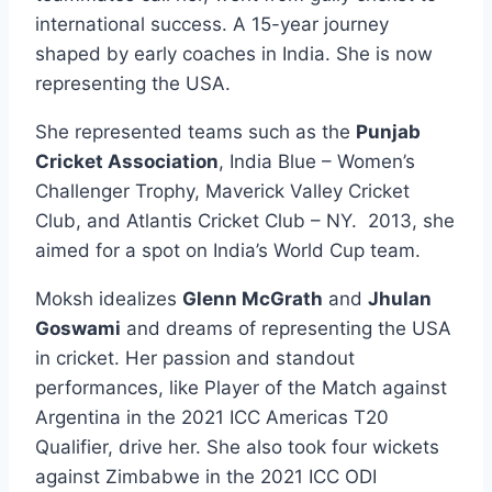
international success. A 15-year journey
shaped by early coaches in India. She is now
representing the USA.
She represented teams such as the
Punjab
Cricket Association
, India Blue – Women’s
Challenger Trophy, Maverick Valley Cricket
Club, and Atlantis Cricket Club – NY. 2013, she
aimed for a spot on India’s World Cup team.
Moksh idealizes
Glenn McGrath
and
Jhulan
Goswami
and dreams of representing the USA
in cricket. Her passion and standout
performances, like Player of the Match against
Argentina in the 2021 ICC Americas T20
Qualifier, drive her. She also took four wickets
against Zimbabwe in the 2021 ICC ODI