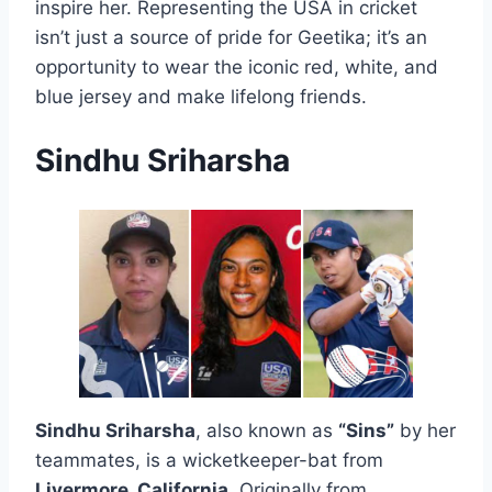
inspire her. Representing the USA in cricket
isn’t just a source of pride for Geetika; it’s an
opportunity to wear the iconic red, white, and
blue jersey and make lifelong friends.
Sindhu Sriharsha
Sindhu Sriharsha
, also known as
“Sins”
by her
teammates, is a wicketkeeper-bat from
Livermore, California
. Originally from