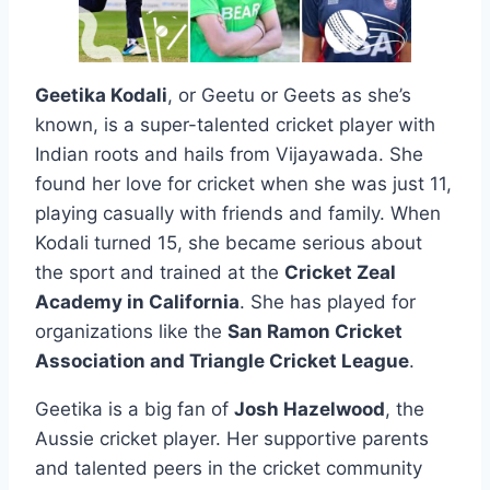
Geetika Kodali
, or Geetu or Geets as she’s
known, is a super-talented cricket player with
Indian roots and hails from Vijayawada. She
found her love for cricket when she was just 11,
playing casually with friends and family. When
Kodali turned 15, she became serious about
the sport and trained at the
Cricket Zeal
Academy in California
. She has played for
organizations like the
San Ramon Cricket
Association and Triangle Cricket League
.
Geetika is a big fan of
Josh Hazelwood
, the
Aussie cricket player. Her supportive parents
and talented peers in the cricket community