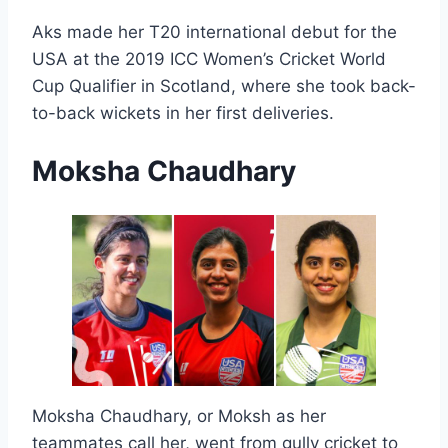
Aks made her T20 international debut for the
USA at the 2019 ICC Women’s Cricket World
Cup Qualifier in Scotland, where she took back-
to-back wickets in her first deliveries.
Moksha Chaudhary
Moksha Chaudhary, or Moksh as her
teammates call her, went from gully cricket to