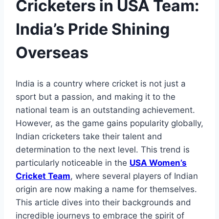
Cricketers in USA Team:
India’s Pride Shining
Overseas
India is a country where cricket is not just a
sport but a passion, and making it to the
national team is an outstanding achievement.
However, as the game gains popularity globally,
Indian cricketers take their talent and
determination to the next level. This trend is
particularly noticeable in the
USA Women’s
Cricket Team
, where several players of Indian
origin are now making a name for themselves.
This article dives into their backgrounds and
incredible journeys to embrace the spirit of