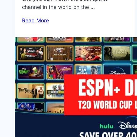
channel in the world on the …
Read More