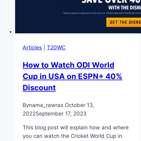
Articles
|
T20WC
How to Watch ODI World
Cup in USA on ESPN+ 40%
Discount
By
nama_rawras
October 13,
2022
September 17, 2023
This blog post will explain how and where
you can watch the Cricket World Cup in