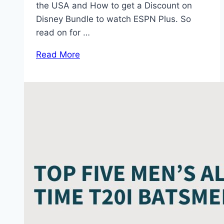
the USA and How to get a Discount on
Disney Bundle to watch ESPN Plus. So
read on for …
Read More