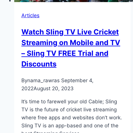
Articles
Watch Sling TV Live Cricket
Streaming on Mobile and TV
– Sling TV FREE Trial and
Discounts
By
nama_rawras
September 4,
2022
August 20, 2023
It’s time to farewell your old Cable; Sling
TV is the future of cricket live streaming
where free apps and websites don’t work.
Sling TV is an app-based and one of the