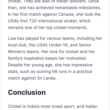
cricket. They are also of Indian descent. Since
then, she has achieved remarkable milestones.
In her first match against Canada, she took the
USA’s first T20 international wicket, which
remains one of her top cricket moments.
Lisa has played for various teams, including her
local club, the USA’s Under-19, and Senior
Women’s teams. Her love for cricket and her
family’s inspiration keeps her motivated.
Despite her young age, she has impressive
stats, such as scoring 68 runs in a practice
match against Sri Lanka.
Conclusion
Cricket is India’s most loved sport, and Indian