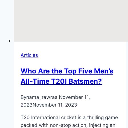
Articles
Who Are the Top Five Men’s
All-Time T20I Batsmen?
By
nama_rawras
November 11,
2023
November 11, 2023
T20 International cricket is a thrilling game
packed with non-stop action, injecting an