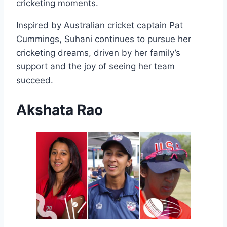
cricketing moments.
Inspired by Australian cricket captain Pat
Cummings, Suhani continues to pursue her
cricketing dreams, driven by her family’s
support and the joy of seeing her team
succeed.
Akshata Rao