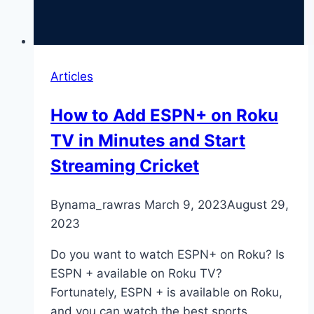
Articles
How to Add ESPN+ on Roku
TV in Minutes and Start
Streaming Cricket
By
nama_rawras
March 9, 2023
August 29,
2023
Do you want to watch ESPN+ on Roku? Is
ESPN + available on Roku TV?
Fortunately, ESPN + is available on Roku,
and you can watch the best sports