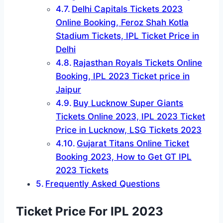
Delhi Capitals Tickets 2023
Online Booking, Feroz Shah Kotla
Stadium Tickets, IPL Ticket Price in
Delhi
Rajasthan Royals Tickets Online
Booking, IPL 2023 Ticket price in
Jaipur
Buy Lucknow Super Giants
Tickets Online 2023, IPL 2023 Ticket
Price in Lucknow, LSG Tickets 2023
Gujarat Titans Online Ticket
Booking 2023, How to Get GT IPL
2023 Tickets
Frequently Asked Questions
Ticket Price For IPL 2023