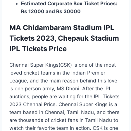
Estimated Corporate Box Ticket Prices:
Rs 12000 and Rs 30000
MA Chidambaram Stadium IPL
Tickets 2023, Chepauk Stadium
IPL Tickets Price
Chennai Super Kings(CSK) is one of the most
loved cricket teams in the Indian Premier
League, and the main reason behind this love
is one person army, MS Dhoni. After the IPL
auctions, people are waiting for the IPL Tickets
2023 Chennai Price. Chennai Super Kings is a
team based in Chennai, Tamil Nadu, and there
are thousands of cricket fans in Tamil Nadu to
watch their favorite team in action. CSK is one