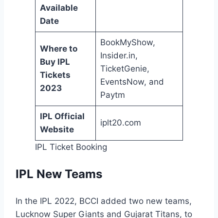
Available
Date
BookMyShow,
Where to
Insider.in,
Buy IPL
TicketGenie,
Tickets
EventsNow, and
2023
Paytm
IPL Official
iplt20.com
Website
IPL Ticket Booking
IPL New Teams
In the IPL 2022, BCCI added two new teams,
Lucknow Super Giants and Gujarat Titans, to