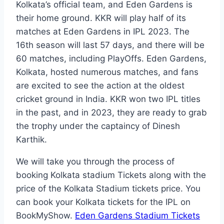
Kolkata’s official team, and Eden Gardens is
their home ground. KKR will play half of its
matches at Eden Gardens in IPL 2023. The
16th season will last 57 days, and there will be
60 matches, including PlayOffs. Eden Gardens,
Kolkata, hosted numerous matches, and fans
are excited to see the action at the oldest
cricket ground in India. KKR won two IPL titles
in the past, and in 2023, they are ready to grab
the trophy under the captaincy of Dinesh
Karthik.
We will take you through the process of
booking Kolkata stadium Tickets along with the
price of the Kolkata Stadium tickets price. You
can book your Kolkata tickets for the IPL on
BookMyShow.
Eden Gardens Stadium Tickets