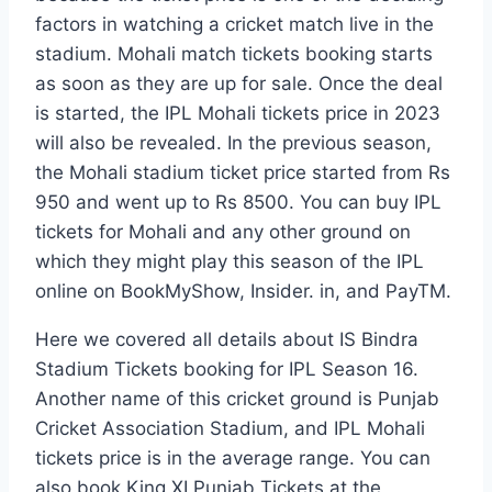
factors in watching a cricket match live in the
stadium. Mohali match tickets booking starts
as soon as they are up for sale. Once the deal
is started, the IPL Mohali tickets price in 2023
will also be revealed. In the previous season,
the Mohali stadium ticket price started from Rs
950 and went up to Rs 8500. You can buy IPL
tickets for Mohali and any other ground on
which they might play this season of the IPL
online on BookMyShow, Insider. in, and PayTM.
Here we covered all details about IS Bindra
Stadium Tickets booking for IPL Season 16.
Another name of this cricket ground is Punjab
Cricket Association Stadium, and IPL Mohali
tickets price is in the average range. You can
also book King XI Punjab Tickets at the