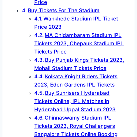
Price
Buy Tickets For The Stadium
Wankhede Stadium IPL Ticket
Price 2023
MA Chidambaram Stadium IPL
Tickets 2023, Chepauk Stadium IPL
Tickets Price
Buy Punjab Kings Tickets 2023,
Mohali Stadium Tickets Price
Kolkata Knight Riders Tickets
2023, Eden Gardens IPL Tickets
Buy Sunrisers Hyderabad
Tickets Online, IPL Matches in
Hyderabad Uppal Stadium 2023
Chinnaswamy Stadium IPL
Tickets 2023, Royal Challengers
Bangalore Tickets Online Booking