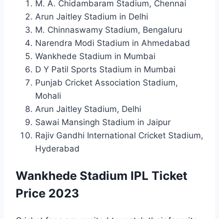
M. A. Chidambaram Stadium, Chennai
Arun Jaitley Stadium in Delhi
M. Chinnaswamy Stadium, Bengaluru
Narendra Modi Stadium in Ahmedabad
Wankhede Stadium in Mumbai
D Y Patil Sports Stadium in Mumbai
Punjab Cricket Association Stadium,
Mohali
Arun Jaitley Stadium, Delhi
Sawai Mansingh Stadium in Jaipur
Rajiv Gandhi International Cricket Stadium,
Hyderabad
Wankhede Stadium IPL Ticket
Price 2023