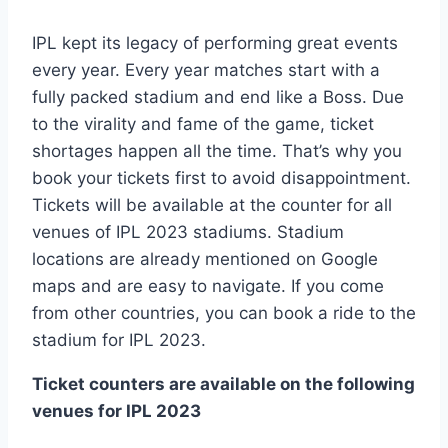
IPL kept its legacy of performing great events
every year. Every year matches start with a
fully packed stadium and end like a Boss. Due
to the virality and fame of the game, ticket
shortages happen all the time. That’s why you
book your tickets first to avoid disappointment.
Tickets will be available at the counter for all
venues of IPL 2023 stadiums. Stadium
locations are already mentioned on Google
maps and are easy to navigate. If you come
from other countries, you can book a ride to the
stadium for IPL 2023.
Ticket counters are available on the following
venues for IPL 2023