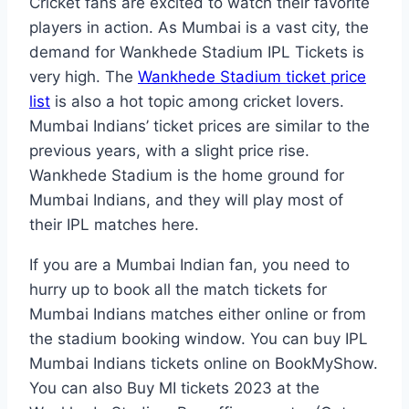
Cricket fans are excited to watch their favorite
players in action. As Mumbai is a vast city, the
demand for Wankhede Stadium IPL Tickets is
very high. The
Wankhede Stadium ticket price
list
is also a hot topic among cricket lovers.
Mumbai Indians’ ticket prices are similar to the
previous years, with a slight price rise.
Wankhede Stadium is the home ground for
Mumbai Indians, and they will play most of
their IPL matches here.
If you are a Mumbai Indian fan, you need to
hurry up to book all the match tickets for
Mumbai Indians matches either online or from
the stadium booking window. You can buy IPL
Mumbai Indians tickets online on BookMyShow.
You can also Buy MI tickets 2023 at the