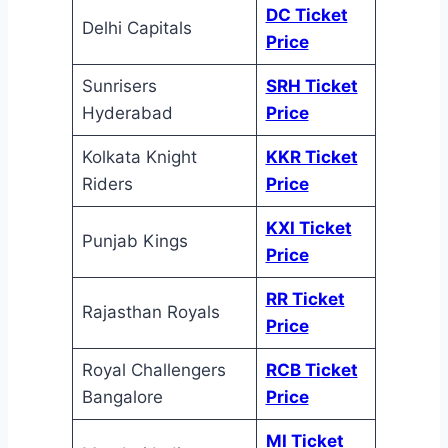
DC Ticket
Delhi Capitals
Price
Sunrisers
SRH Ticket
Hyderabad
Price
Kolkata Knight
KKR Ticket
Riders
Price
KXI Ticket
Punjab Kings
Price
RR Ticket
Rajasthan Royals
Price
Royal Challengers
RCB Ticket
Bangalore
Price
MI Ticket