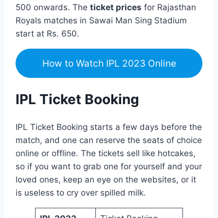
500 onwards. The
ticket prices
for Rajasthan
Royals matches in Sawai Man Sing Stadium
start at Rs. 650.
How to Watch IPL 2023 Online
IPL Ticket Booking
IPL Ticket Booking starts a few days before the
match, and one can reserve the seats of choice
online or offline. The tickets sell like hotcakes,
so if you want to grab one for yourself and your
loved ones, keep an eye on the websites, or it
is useless to cry over spilled milk.