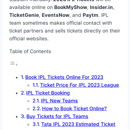
available online on
BookMyShow
,
Insider.in
,
TicketGenie
,
EventsNow
, and
Paytm
. IPL
team sometimes makes official contact with
ticket partners and sells tickets directly on their
official websites.
Table of Contents
Book IPL Tickets Online For 2023
Ticket Price For IPL 2023 League
IPL Ticket Booking
IPL New Teams
How to Book Ticket Online?
Buy Tickets for IPL Teams
Tata IPL 2023 Estimated Ticket