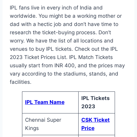
IPL fans live in every inch of India and
worldwide. You might be a working mother or
dad with a hectic job and don’t have time to
research the ticket-buying process. Don’t
worry. We have the list of all locations and
venues to buy IPL tickets. Check out the IPL
2023 Ticket Prices List. IPL Match Tickets
usually start from INR 400, and the prices may
vary according to the stadiums, stands, and
facilities.
IPL Tickets
IPL Team Name
2023
Chennai Super
CSK Ticket
Kings
Price