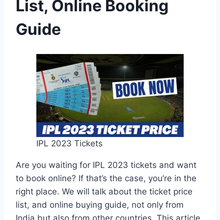
List, Online Booking
Guide
IPL 2023 Tickets
Are you waiting for IPL 2023 tickets and want
to book online? If that’s the case, you’re in the
right place. We will talk about the ticket price
list, and online buying guide, not only from
India but also from other countries. This article