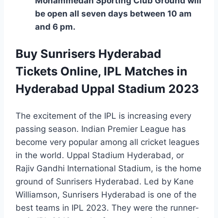
Mohammedan Sporting Club Ground will
be open all seven days between 10 am
and 6 pm.
Buy Sunrisers Hyderabad
Tickets Online, IPL Matches in
Hyderabad Uppal Stadium 2023
The excitement of the IPL is increasing every
passing season. Indian Premier League has
become very popular among all cricket leagues
in the world. Uppal Stadium Hyderabad, or
Rajiv Gandhi International Stadium, is the home
ground of Sunrisers Hyderabad. Led by Kane
Williamson, Sunrisers Hyderabad is one of the
best teams in IPL 2023. They were the runner-