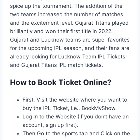
spice up the tournament. The addition of the
two teams increased the number of matches
and the excitement level. Gujsrat Titans played
brilliantly and won their first title in 2022.
Gujarat and Lucknow teams are super favorites
for the upcoming IPL season, and their fans are
already looking for Lucknow Team IPL Tickets
and Gujarat Titans IPL match tickets.
How to Book Ticket Online?
First, Visit the website where you want to
buy the IPL Ticket, i.e., BookMyShow.
Log In to the Website (If you don’t have an
account, sign up first).
Then Go to the sports tab and Click on the