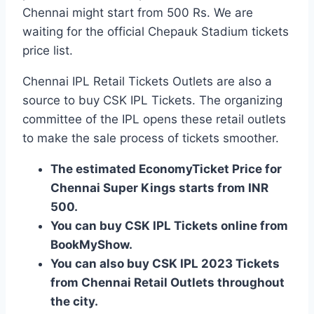
Chennai might start from 500 Rs. We are
waiting for the official Chepauk Stadium tickets
price list.
Chennai IPL Retail Tickets Outlets are also a
source to buy CSK IPL Tickets. The organizing
committee of the IPL opens these retail outlets
to make the sale process of tickets smoother.
The estimated EconomyTicket Price for
Chennai Super Kings starts from INR
500.
You can buy CSK IPL Tickets online from
BookMyShow.
You can also buy CSK IPL 2023 Tickets
from Chennai Retail Outlets throughout
the city.