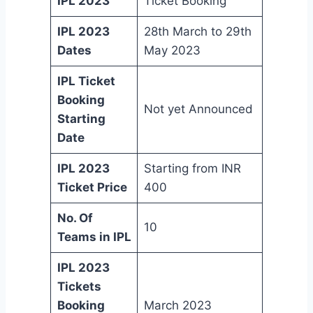
IPL 2023
Ticket Booking
IPL 2023
28th March to 29th
Dates
May 2023
IPL Ticket
Booking
Not yet Announced
Starting
Date
IPL 2023
Starting from INR
Ticket Price
400
No. Of
10
Teams in IPL
IPL 2023
Tickets
Booking
March 2023