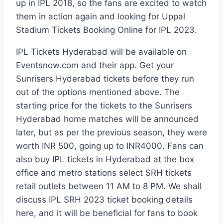
up in IPL 2018, so the fans are excited to watch
them in action again and looking for Uppal
Stadium Tickets Booking Online for IPL 2023.
IPL Tickets Hyderabad will be available on
Eventsnow.com and their app. Get your
Sunrisers Hyderabad tickets before they run
out of the options mentioned above. The
starting price for the tickets to the Sunrisers
Hyderabad home matches will be announced
later, but as per the previous season, they were
worth INR 500, going up to INR4000. Fans can
also buy IPL tickets in Hyderabad at the box
office and metro stations select SRH tickets
retail outlets between 11 AM to 8 PM. We shall
discuss IPL SRH 2023 ticket booking details
here, and it will be beneficial for fans to book