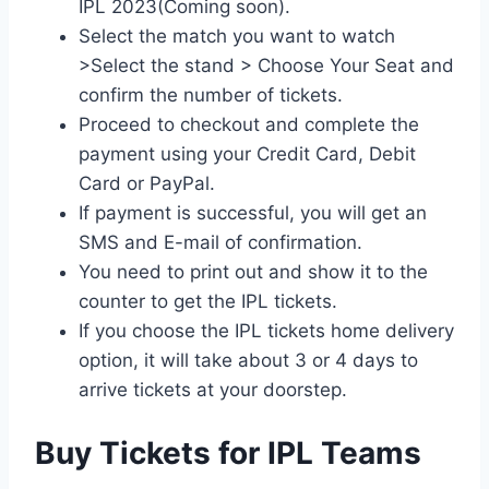
IPL 2023(Coming soon).
Select the match you want to watch
>Select the stand > Choose Your Seat and
confirm the number of tickets.
Proceed to checkout and complete the
payment using your Credit Card, Debit
Card or PayPal.
If payment is successful, you will get an
SMS and E-mail of confirmation.
You need to print out and show it to the
counter to get the IPL tickets.
If you choose the IPL tickets home delivery
option, it will take about 3 or 4 days to
arrive tickets at your doorstep.
Buy Tickets for IPL Teams