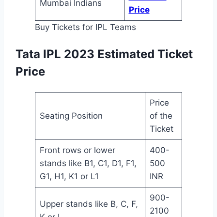
Mumbai Indians
Price
Buy Tickets for IPL Teams
Tata IPL 2023 Estimated Ticket
Price
Price
Seating Position
of the
Ticket
Front rows or lower
400-
stands like B1, C1, D1, F1,
500
G1, H1, K1 or L1
INR
900-
Upper stands like B, C, F,
2100
K or L