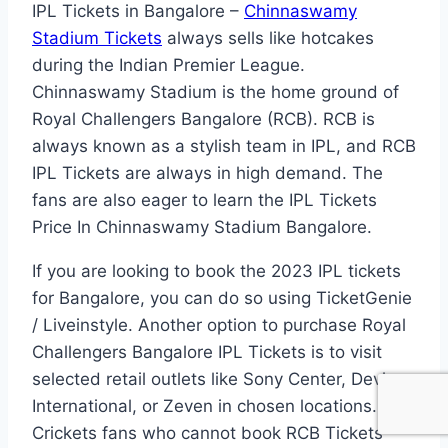
IPL Tickets in Bangalore –
Chinnaswamy
Stadium Tickets
always sells like hotcakes
during the Indian Premier League.
Chinnaswamy Stadium is the home ground of
Royal Challengers Bangalore (RCB). RCB is
always known as a stylish team in IPL, and RCB
IPL Tickets are always in high demand. The
fans are also eager to learn the IPL Tickets
Price In Chinnaswamy Stadium Bangalore.
If you are looking to book the 2023 IPL tickets
for Bangalore, you can do so using TicketGenie
/ Liveinstyle. Another option to purchase Royal
Challengers Bangalore IPL Tickets is to visit
selected retail outlets like Sony Center, Devi
International, or Zeven in chosen locations.
Crickets fans who cannot book RCB Tickets