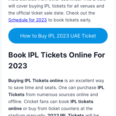
will cover buying IPL tickets for all venues and
the official ticket sale date. Check out the
Schedule for 2023
to book tickets early.
How to Buy IPL 2023 UAE Ticket
Book IPL Tickets Online For
2023
Buying IPL Tickets online
is an excellent way
to save time and seats. One can purchase
IPL
Tickets
from numerous sources online and
offline. Cricket fans can book
IPL tickets
online
or buy from ticket counters at the
stadium manually.
2023 IPL Tickets
will be