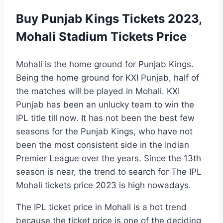
Buy Punjab Kings Tickets 2023,
Mohali Stadium Tickets Price
Mohali is the home ground for Punjab Kings.
Being the home ground for KXI Punjab, half of
the matches will be played in Mohali. KXI
Punjab has been an unlucky team to win the
IPL title till now. It has not been the best few
seasons for the Punjab Kings, who have not
been the most consistent side in the Indian
Premier League over the years. Since the 13th
season is near, the trend to search for The IPL
Mohali tickets price 2023 is high nowadays.
The IPL ticket price in Mohali is a hot trend
because the ticket price is one of the deciding