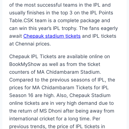
of the most successful teams in the IPL and
usually finishes in the top 3 on the IPL Points
Table.CSK team is a complete package and
can win this year’s IPL trophy. The fans eagerly
await
Chepauk stadium tickets
and IPL tickets
at Chennai prices.
Chepauk IPL Tickets are available online on
BookMyShow as well as from the ticket
counters of MA Chidambaram Stadium.
Compared to the previous seasons of IPL, the
prices for MA Chidambaram Tickets for IPL
Season 16 are high. Also, Chepauk Stadium
online tickets are in very high demand due to
the return of MS Dhoni after being away from
international cricket for a long time. Per
previous trends, the price of IPL tickets in