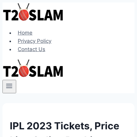
Skip
to
content
Home
Privacy Policy
Contact Us
IPL 2023 Tickets, Price