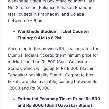
Wankhede Stadium Box office counter (Gate
No. 2) or select Reliance Sahakari Bhandar
retail outlets in Prabhadevi and Colaba
between 9 – 6 pm.
Wankhede Stadium Ticket Counter
Timing: 9 AM to 6 PM
.
According to the previous IPL season rates for
Mumbai Indians tickets, the minimum price for
a ticket could be Rs 800 (Sunil Gavaskar
Stand), which will go up to Rs 8,000 (Sachin
Tendulkar hospitality Stand). Corporate box
tickets are also available, costing between Rs
12000 and Rs 30000.
Estimated Economy Ticket Price: Rs 800
and Rs 8000 (Sunil Gavaskar Stand)