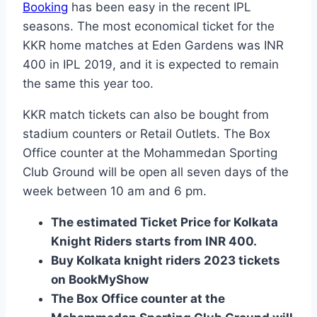
Booking
has been easy in the recent IPL
seasons. The most economical ticket for the
KKR home matches at Eden Gardens was INR
400 in IPL 2019, and it is expected to remain
the same this year too.
KKR match tickets can also be bought from
stadium counters or Retail Outlets. The Box
Office counter at the Mohammedan Sporting
Club Ground will be open all seven days of the
week between 10 am and 6 pm.
The estimated Ticket Price for Kolkata
Knight Riders starts from INR 400.
Buy Kolkata knight riders 2023 tickets
on BookMyShow
The Box Office counter at the