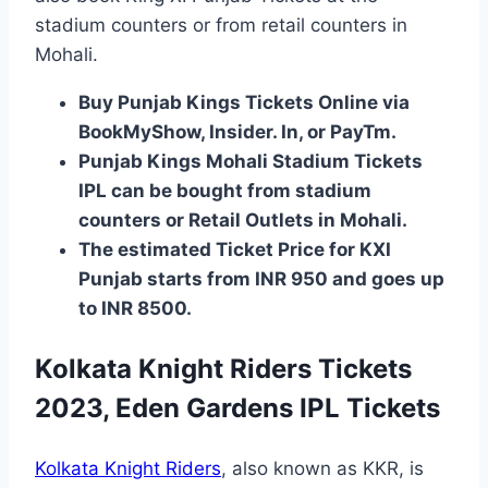
stadium counters or from retail counters in
Mohali.
Buy Punjab Kings Tickets Online via
BookMyShow, Insider. In, or PayTm.
Punjab Kings Mohali Stadium Tickets
IPL can be bought from stadium
counters or Retail Outlets in Mohali.
The estimated Ticket Price for KXI
Punjab starts from INR 950 and goes up
to INR 8500.
Kolkata Knight Riders Tickets
2023, Eden Gardens IPL Tickets
Kolkata Knight Riders
, also known as KKR, is