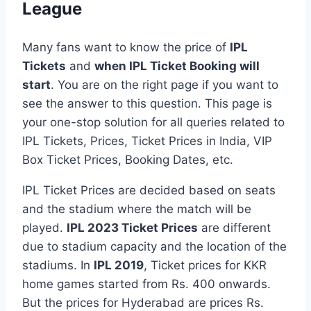
League
Many fans want to know the price of
IPL
Tickets
and
when IPL Ticket Booking will
start
. You are on the right page if you want to
see the answer to this question. This page is
your one-stop solution for all queries related to
IPL Tickets, Prices, Ticket Prices in India, VIP
Box Ticket Prices, Booking Dates, etc.
IPL Ticket Prices are decided based on seats
and the stadium where the match will be
played.
IPL 2023 Ticket Prices
are different
due to stadium capacity and the location of the
stadiums. In
IPL 2019
, Ticket prices for KKR
home games started from Rs. 400 onwards.
But the prices for Hyderabad are prices Rs.