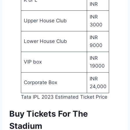
INR
INR
Upper House Club
3000
INR
Lower House Club
9000
INR
VIP box
19000
INR
Corporate Box
24,000
Tata IPL 2023 Estimated Ticket Price
Buy Tickets For The
Stadium