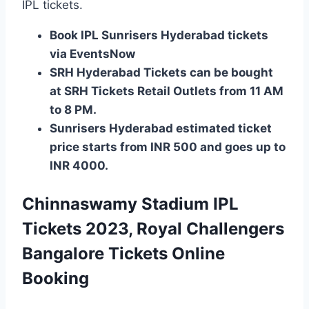
IPL tickets.
Book IPL Sunrisers Hyderabad tickets
via EventsNow
SRH Hyderabad Tickets can be bought
at SRH Tickets Retail Outlets from 11 AM
to 8 PM.
Sunrisers Hyderabad estimated ticket
price starts from INR 500 and goes up to
INR 4000.
Chinnaswamy Stadium IPL
Tickets 2023, Royal Challengers
Bangalore Tickets Online
Booking